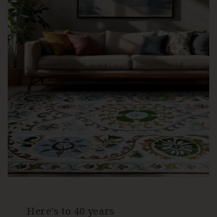
Here's to 40 years