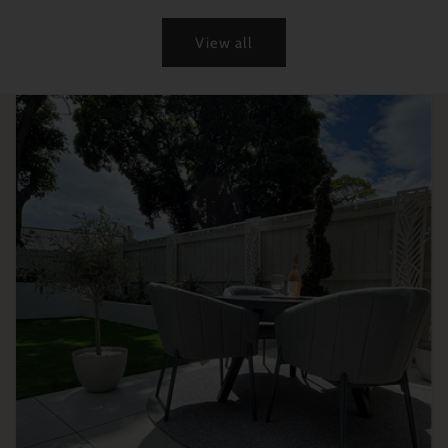
View all