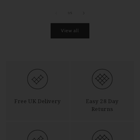
of
1
/
5
View all
Free UK Delivery
Easy 28 Day
Returns