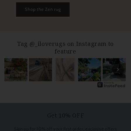
Shop the Zen rug
Tag @_iloverugs on Instagram to
feature
Get 10% OFF
Sign up for 10% off your first order, exclusive offers