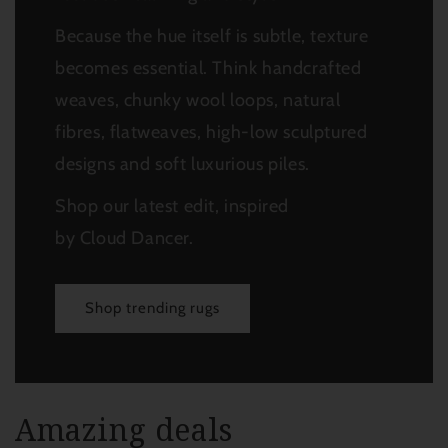
Because the hue itself is subtle, texture
becomes essential.
Think handcrafted
weaves, chunky wool loops, natural
fibres, flatweaves, high-low sculptured
designs and soft luxurious piles.
Shop our latest edit, inspired
by Cloud Dancer.
Shop trending rugs
Amazing deals