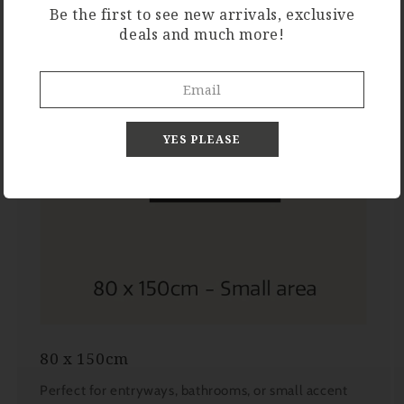
Be the first to see new arrivals, exclusive
deals and much more!
YES PLEASE
80 x 150cm
Perfect for entryways, bathrooms, or small accent