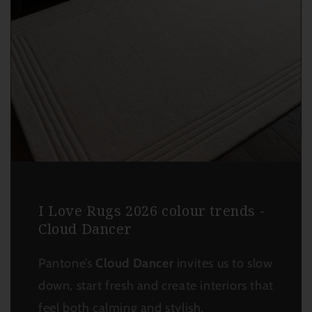
I Love Rugs 2026 colour trends -
Cloud Dancer
Pantone’s
Cloud Dancer
invites us to slow
down, start fresh and create interiors that
feel both calming and stylish.