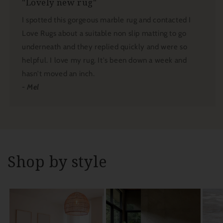
"Lovely new rug"
I spotted this gorgeous marble rug and contacted I
Love Rugs about a suitable non slip matting to go
underneath and they replied quickly and were so
helpful. I love my rug. It's been down a week and
hasn't moved an inch.
- Mel
Shop by style