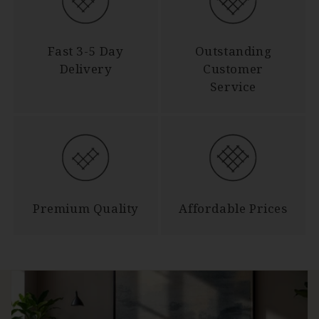
Fast 3-5 Day
Outstanding
Delivery
Customer
Service
Premium Quality
Affordable Prices