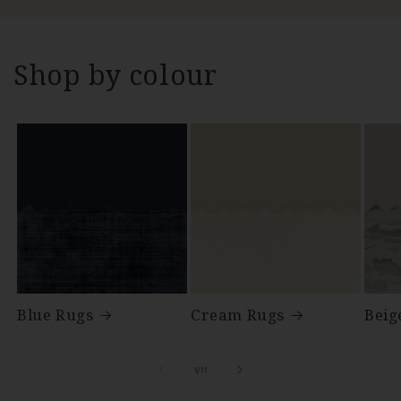
Shop by colour
Blue Rugs
Cream Rugs
Beig
of
1
/
11