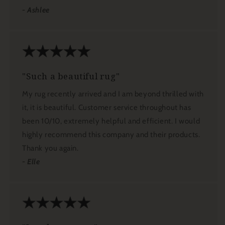
- Ashlee
"Such a beautiful rug"
My rug recently arrived and I am beyond thrilled with
it, it is beautiful. Customer service throughout has
been 10/10, extremely helpful and efficient. I would
highly recommend this company and their products.
Thank you again.
- Elle