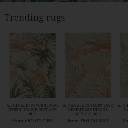
Trending rugs
ALOHA ALH43 IVGRN IVORY
ALOHA ALH43 SAGRS SAGE
ALOH
GREEN INDOOR OUTDOOR
GREEN ROSE INDOOR
S
RUG
OUTDOOR RUG
Regular
From £80.00 GBP
Regular
From £80.00 GBP
Re
F
price
price
pr