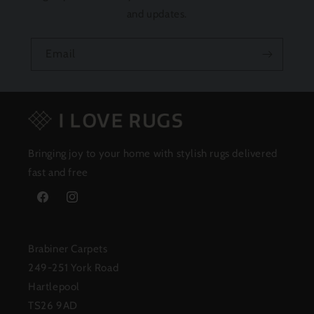
and updates.
Email
Bringing joy to your home with stylish rugs delivered
fast and free
Facebook
Instagram
Brabiner Carpets
249-251 York Road
Hartlepool
TS26 9AD