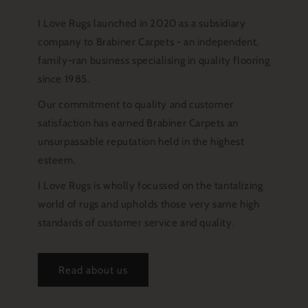
I Love Rugs launched in 2020 as a subsidiary
company to Brabiner Carpets - an independent,
family-ran business specialising in quality flooring
since 1985.
Our commitment to quality and customer
satisfaction has earned Brabiner Carpets an
unsurpassable reputation held in the highest
esteem.
I Love Rugs is wholly focussed on the tantalizing
world of rugs and upholds those very same high
standards of customer service and quality.
Read about us