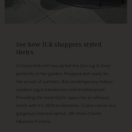
See how ILR shoppers styled
theirs
Victoria Holcroft has styled the Zen rug in Grey
perfectly in her garden. Prepped and ready for
the arrival of summer, this contemporary indoor-
outdoor rug is handwoven and weatherproof.
Providing the most idyllic space for an alfresco
lunch with it's 200cm diameter. It also comes in a
gorgeous charcoal option. We think it looks
fabulous Victoria.