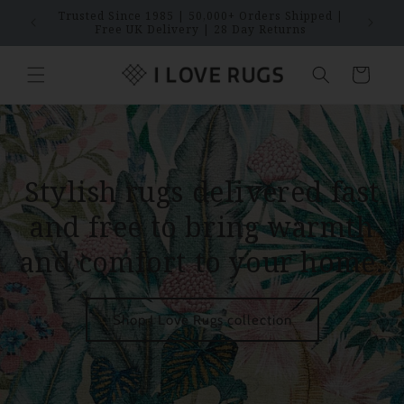
Skip to
Trusted Since 1985 | 50,000+ Orders Shipped |
SAVES
content
Free UK Delivery | 28 Day Returns
Cart
Stylish rugs delivered fast
and free to bring warmth
and comfort to your home.
Shop I Love Rugs collection