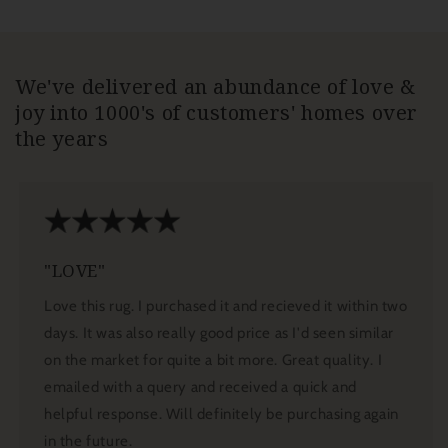
We've delivered an abundance of love &
joy into 1000's of customers' homes over
the years
"LOVE"
Love this rug. I purchased it and recieved it within two
days. It was also really good price as I'd seen similar
on the market for quite a bit more. Great quality. I
emailed with a query and received a quick and
helpful response. Will definitely be purchasing again
in the future.