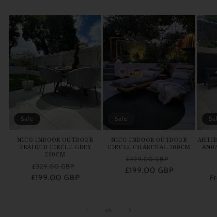
Sale
Sale
Sa
NICO INDOOR OUTDOOR
NICO INDOOR OUTDOOR
ANTIB
BRAIDED CIRCLE GREY
CIRCLE CHARCOAL 200CM
AN0
200CM
Regular
Sale
£329.00 GBP
Regular
Sale
£329.00 GBP
£199.00 GBP
price
price
£199.00 GBP
price
price
F
of
1
/
5