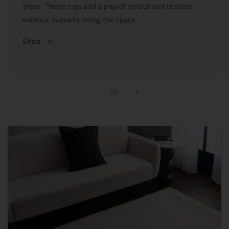
areas. These rugs add a pop of colour and texture
without overwhelming the space.
Shop
of
1
/
5