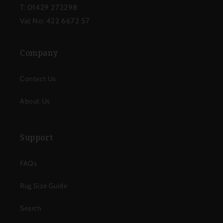
T: 01429 272298
Vat No: 422 6672 57
Company
Contact Us
About Us
Support
FAQs
Rug Size Guide
Search