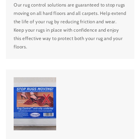
Our rug control solutions are guaranteed to stop rugs
moving on all hard floors and all carpets. Help extend
the life of your rug by reducing friction and wear.
Keep your rugs in place with confidence and enjoy
this effective way to protect both your rug and your
floors.