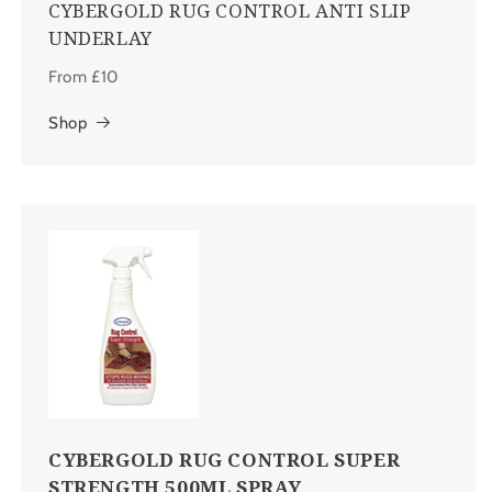
CYBERGOLD RUG CONTROL ANTI SLIP
UNDERLAY
From £10
Shop
CYBERGOLD RUG CONTROL SUPER
STRENGTH 500ML SPRAY