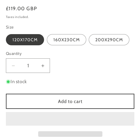
Regular
£119.00 GBP
price
Taxes included.
Size
120X170CM
160X230CM
200X290CM
Quantity
Quantity
Decrease
Increase
quantity
quantity
for
for
In stock
AURORA
AURORA
AU20
AU20
STORM
STORM
Add to cart
NAVY
NAVY
BLUE
BLUE
SILVER
SILVER
ABSTRACT
ABSTRACT
METALLIC
METALLIC