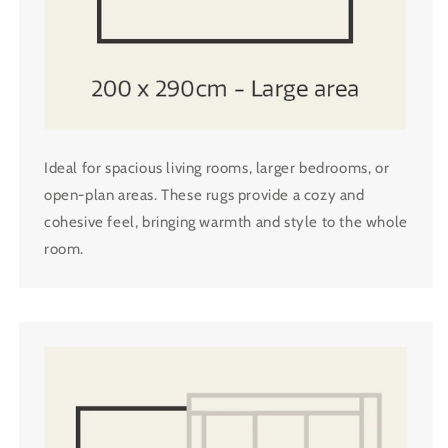
Ideal for spacious living rooms, larger bedrooms, or
open-plan areas. These rugs provide a cozy and
cohesive feel, bringing warmth and style to the whole
room.