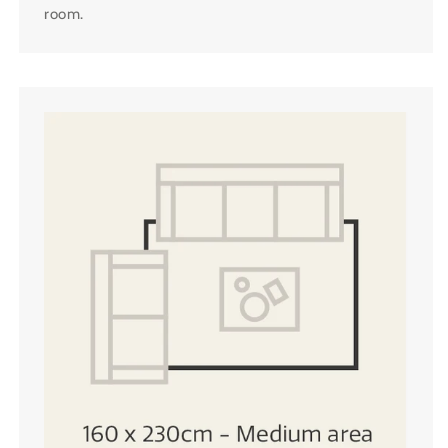
room.