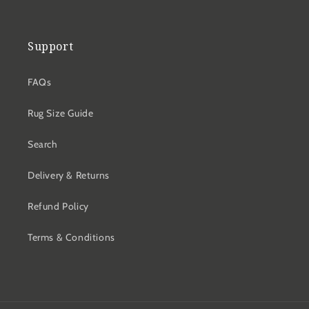
Support
FAQs
Rug Size Guide
Search
Delivery & Returns
Refund Policy
Terms & Conditions