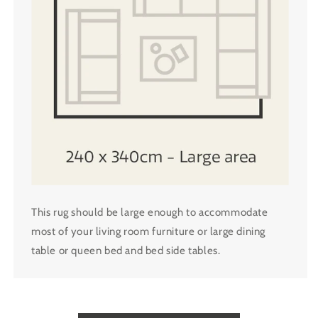
This rug should be large enough to accommodate
most of your living room furniture or large dining
table or queen bed and bed side tables.