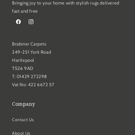
Bringing joy to your home with stylish rugs delivered
fast and free
Facebook
Instagram
Brabiner Carpets
249-251 York Road
Hartlepool
TS26 9AD
T: 01429 272298
Vat No: 422 6672 57
Company
Contact Us
About Us