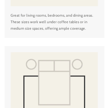
Great for living rooms, bedrooms, and dining areas.
These sizes work well under coffee tables or in
medium size spaces, offering ample coverage.