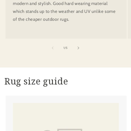
modern and stylish. Good hard wearing material
which stands up to the weather and UV unlike some
of the cheaper outdoor rugs.
of
1
/
5
Rug size guide