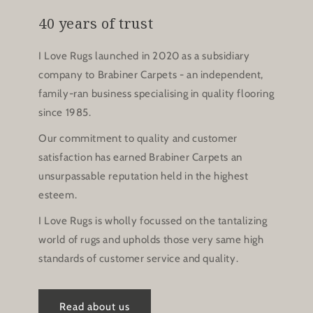
40 years of trust
I Love Rugs launched in 2020 as a subsidiary
company to Brabiner Carpets - an independent,
family-ran business specialising in quality flooring
since 1985.
Our commitment to quality and customer
satisfaction has earned Brabiner Carpets an
unsurpassable reputation held in the highest
esteem.
I Love Rugs is wholly focussed on the tantalizing
world of rugs and upholds those very same high
standards of customer service and quality.
Read about us