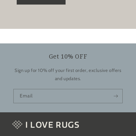
Get 10% OFF
Sign up for 10% off your first order, exclusive offers
and updates.
Email