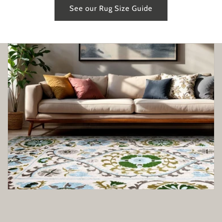
See our Rug Size Guide