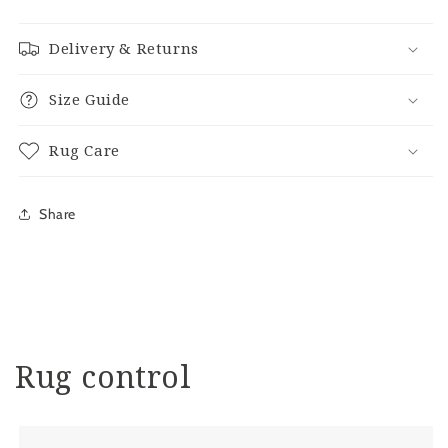
Delivery & Returns
Size Guide
Rug Care
Share
Rug control