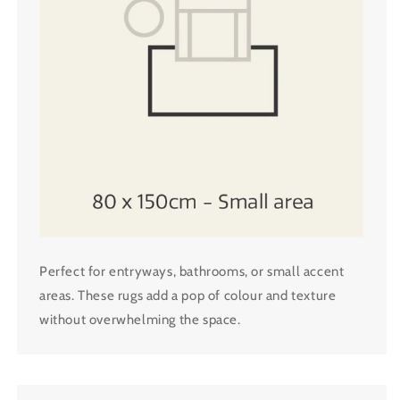
Perfect for entryways, bathrooms, or small accent
areas. These rugs add a pop of colour and texture
without overwhelming the space.