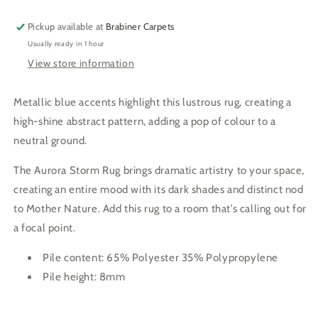
RUG
RUG
Pickup available at
Brabiner Carpets
Usually ready in 1 hour
View store information
Metallic blue accents highlight this lustrous rug, creating a
high-shine abstract pattern, adding a pop of colour to a
neutral ground.
The Aurora Storm Rug brings dramatic artistry to your space,
creating an entire mood with its dark shades and distinct nod
to Mother Nature. Add this rug to a room that’s calling out for
a focal point.
Pile content: 65% Polyester 35% Polypropylene
Pile height: 8mm