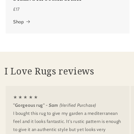
£17
Shop
I Love Rugs reviews
★ ★ ★ ★ ★
"Gorgeous rug"
- Sam
(Verified Purchase)
I bought this rug to give my garden a mediterranean
feel and it looks fantastic. It's rustic pattern is enough
to give it an authentic style but yet looks very