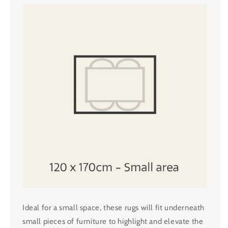
Ideal for a small space, these rugs will fit underneath
small pieces of furniture to highlight and elevate the