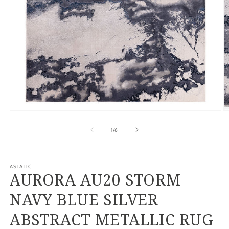
Open
O
media
m
1
2
of
1
/
6
in
in
modal
m
ASIATIC
AURORA AU20 STORM
NAVY BLUE SILVER
ABSTRACT METALLIC RUG