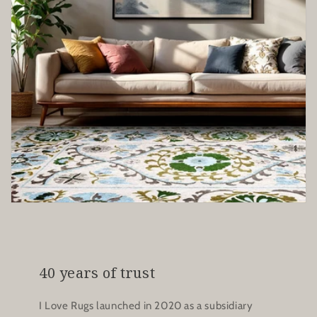
40 years of trust
I Love Rugs launched in 2020 as a subsidiary