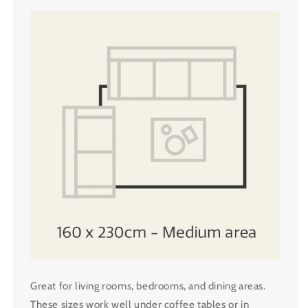
Great for living rooms, bedrooms, and dining areas.
These sizes work well under coffee tables or in