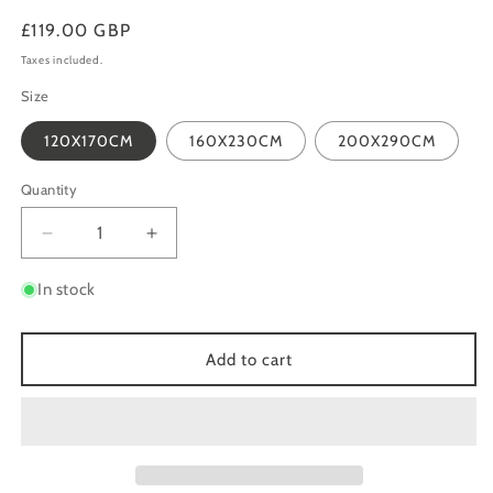
Regular
£119.00 GBP
price
Taxes included.
Size
120X170CM
160X230CM
200X290CM
Quantity
Quantity
Decrease
Increase
quantity
quantity
for
for
In stock
AURORA
AURORA
AU24
AU24
CLIFF
CLIFF
Add to cart
GOLD
GOLD
GREY
GREY
METALLIC
METALLIC
ABSTRACT
ABSTRACT
RUG
RUG