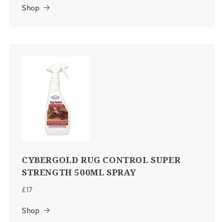
Shop
CYBERGOLD RUG CONTROL SUPER
STRENGTH 500ML SPRAY
£17
Shop