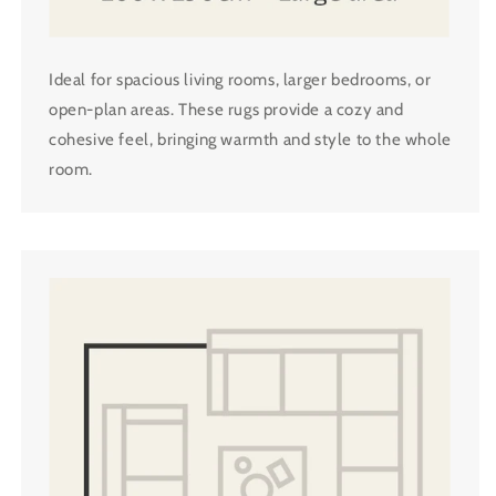
Ideal for spacious living rooms, larger bedrooms, or
open-plan areas. These rugs provide a cozy and
cohesive feel, bringing warmth and style to the whole
room.