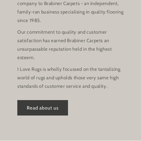
company to Brabiner Carpets - an independent,
family-ran business specialising in quality flooring
since 1985.
Our commitment to quality and customer
satisfaction has earned Brabiner Carpets an
unsurpassable reputation held in the highest
esteem.
I Love Rugs is wholly focussed on the tantalizing
world of rugs and upholds those very same high
standards of customer service and quality.
Read about us