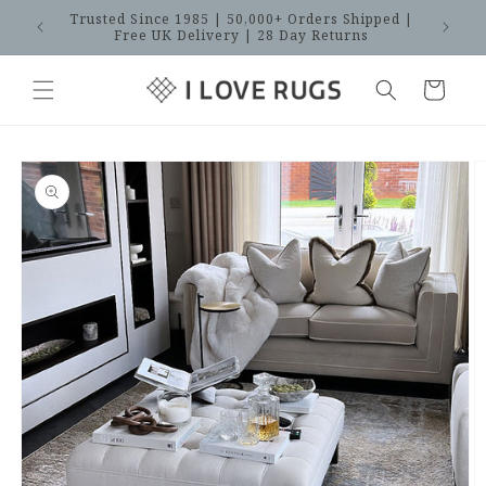
Skip to
Trusted Since 1985 | 50,000+ Orders Shipped |
SAVES
content
Free UK Delivery | 28 Day Returns
Cart
Skip to
product
information