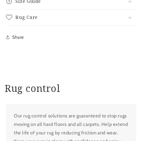
Size Guide
Rug Care
Share
Rug control
Our rug control solutions are guaranteed to stop rugs
moving on all hard floors and all carpets. Help extend
the life of your rug by reducing friction and wear.