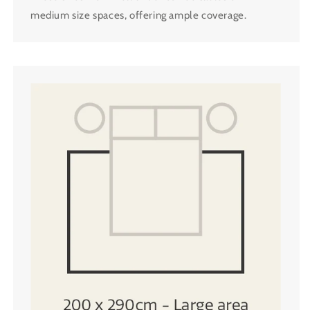
medium size spaces, offering ample coverage.