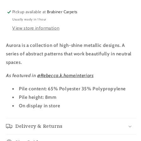
Pickup available at
Brabiner Carpets
Usually ready in 1 hour
View store information
Aurora is a collection of high-shine metallic designs. A
series of abstract patterns that work beautifully in neutral
spaces.
As featured in
@Rebecca.k.homeinteriors
Pile content: 65% Polyester 35% Polypropylene
Pile height: 8mm
On display in store
Delivery & Returns