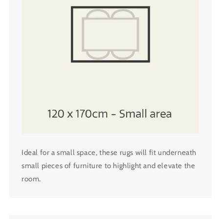
Ideal for a small space, these rugs will fit underneath
small pieces of furniture to highlight and elevate the
room.