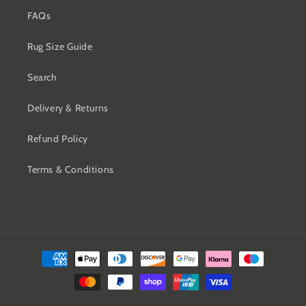
FAQs
Rug Size Guide
Search
Delivery & Returns
Refund Policy
Terms & Conditions
Payment
methods