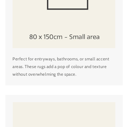
Perfect for entryways, bathrooms, or small accent
areas. These rugs add a pop of colour and texture
without overwhelming the space.