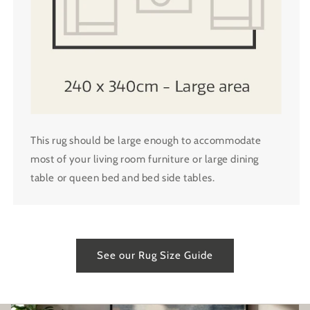
This rug should be large enough to accommodate
most of your living room furniture or large dining
table or queen bed and bed side tables.
See our Rug Size Guide