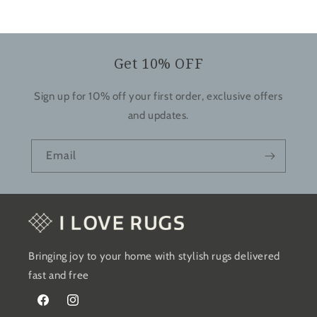
Get 10% OFF
Sign up for 10% off your first order, exclusive offers
and updates.
Email
Bringing joy to your home with stylish rugs delivered
fast and free
Facebook
Instagram