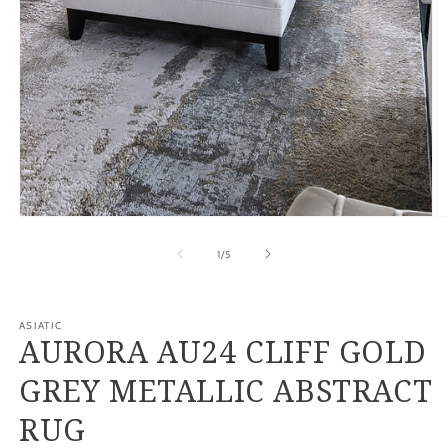
Open
O
media
m
1
2
of
1
/
5
in
in
modal
m
ASIATIC
AURORA AU24 CLIFF GOLD
GREY METALLIC ABSTRACT
RUG