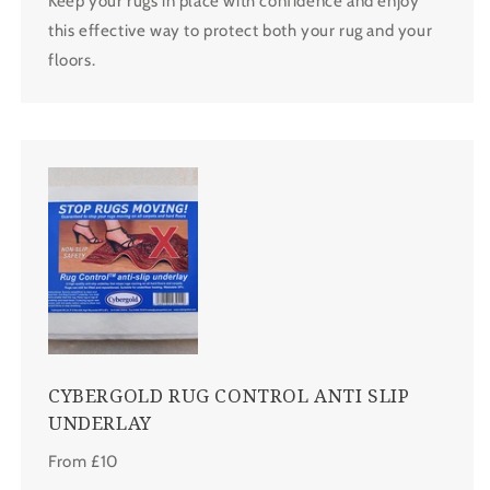
Keep your rugs in place with confidence and enjoy
this effective way to protect both your rug and your
floors.
CYBERGOLD RUG CONTROL ANTI SLIP
UNDERLAY
From £10