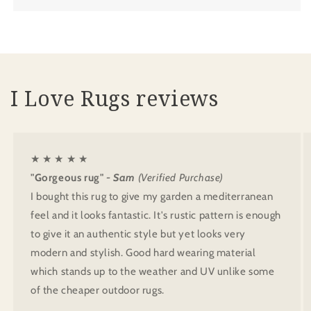
I Love Rugs reviews
★ ★ ★ ★ ★
"Gorgeous rug"
- Sam
(Verified Purchase)
I bought this rug to give my garden a mediterranean
feel and it looks fantastic. It's rustic pattern is enough
to give it an authentic style but yet looks very
modern and stylish. Good hard wearing material
which stands up to the weather and UV unlike some
of the cheaper outdoor rugs.