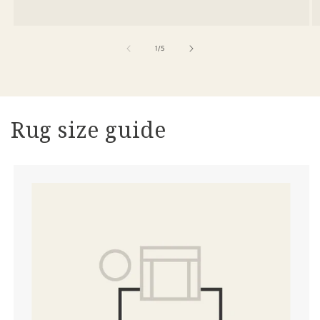
of
1
/
5
Rug size guide