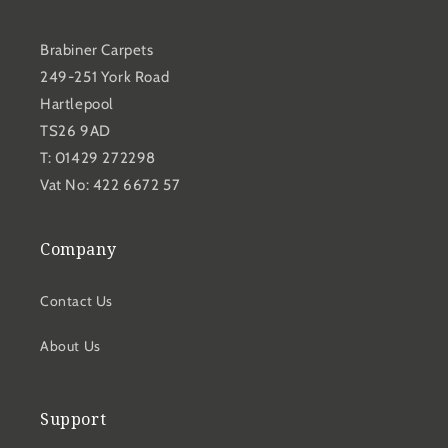
Brabiner Carpets
249-251 York Road
Hartlepool
TS26 9AD
T: 01429 272298
Vat No: 422 6672 57
Company
Contact Us
About Us
Support