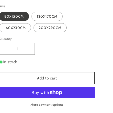
Size
80X150CM
120X170CM
160X230CM
200X290CM
Quantity
Quantity
Decrease
Increase
quantity
quantity
for
for
In stock
MIRAGE
MIRAGE
MR16
MR16
BEIGE
BEIGE
Add to cart
MODERN
MODERN
ABSTRACT
ABSTRACT
METALLIC
METALLIC
RUG
RUG
More payment options