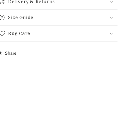
Delivery & Returns
Size Guide
Rug Care
Share