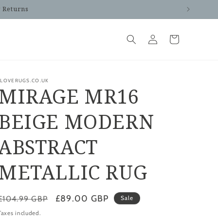
y Returns
Log
Cart
in
ILOVERUGS.CO.UK
MIRAGE MR16
BEIGE MODERN
ABSTRACT
METALLIC RUG
Regular
Sale
£89.00 GBP
£104.99 GBP
Sale
price
price
Taxes included.