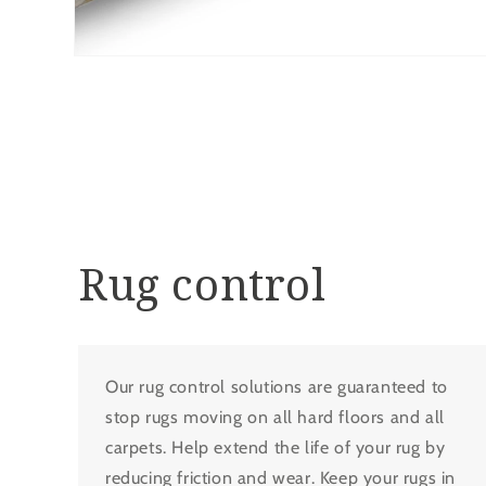
Open
media
8
in
modal
Rug control
Our rug control solutions are guaranteed to
stop rugs moving on all hard floors and all
carpets. Help extend the life of your rug by
reducing friction and wear. Keep your rugs in