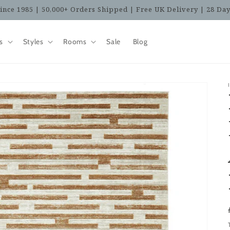
ince 1985 | 50,000+ Orders Shipped | Free UK Delivery | 28 Da
s
Styles
Rooms
Sale
Blog