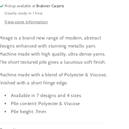
Pickup available at
Brabiner Carpets
Usually ready in 1 hour
View store information
Mirage is a brand new range of modern, abstract
designs enhanced with stunning metallic yarn.
Machine made with high quality, ultra dense yarns.
The short textured pile gives a luxurious soft finish.
Machine made with a blend of Polyester & Viscose,
finished with a short fringe edge.
Available in 7 designs and 4 sizes
Pile content: Polyester & Viscose
Pile height: 7mm