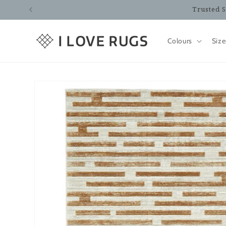
Skip to
Trusted S
content
Colours
Size
Skip to
product
information