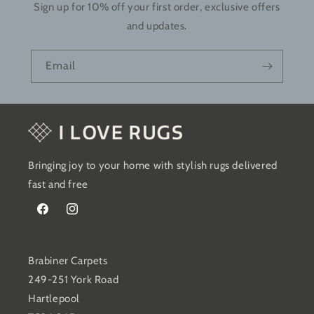
Sign up for 10% off your first order, exclusive offers
and updates.
Email
Bringing joy to your home with stylish rugs delivered
fast and free
Facebook
Instagram
Brabiner Carpets
249-251 York Road
Hartlepool