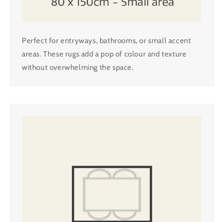
Perfect for entryways, bathrooms, or small accent
areas. These rugs add a pop of colour and texture
without overwhelming the space.