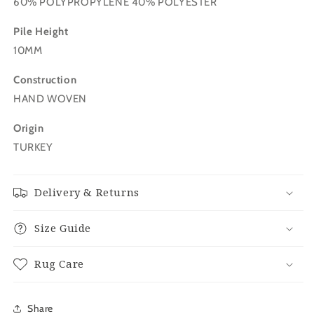
60% POLYPROPYLENE 40% POLYESTER
Pile Height
10MM
Construction
HAND WOVEN
Origin
TURKEY
Delivery & Returns
Size Guide
Rug Care
Share