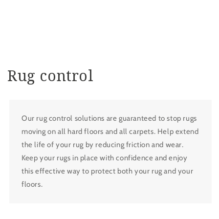
Rug control
Our rug control solutions are guaranteed to stop rugs
moving on all hard floors and all carpets. Help extend
the life of your rug by reducing friction and wear.
Keep your rugs in place with confidence and enjoy
this effective way to protect both your rug and your
floors.