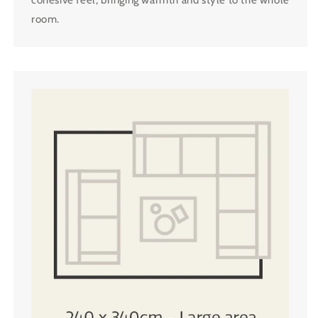
room.