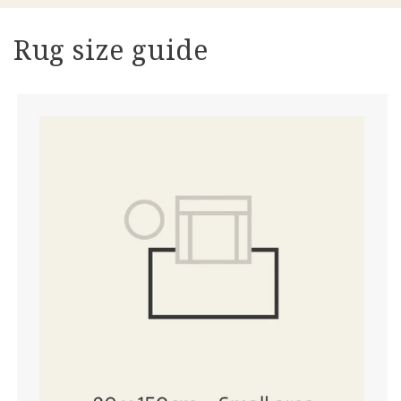
Rug size guide