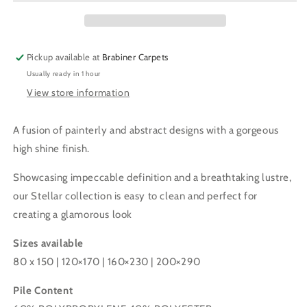
SHINE
SHINE
RUG
RUG
(Copy)
(Copy)
Pickup available at
Brabiner Carpets
Usually ready in 1 hour
View store information
A fusion of painterly and abstract designs with a gorgeous
high shine finish.
Showcasing impeccable definition and a breathtaking lustre,
our Stellar collection is easy to clean and perfect for
creating a glamorous look
Sizes available
80 x 150 | 120
×
170 | 160
×
230 | 200
×
290
Pile Content