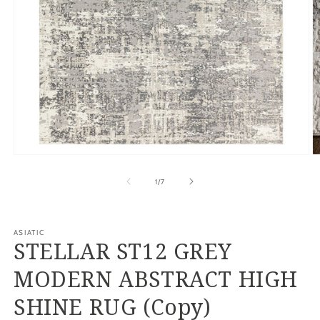
Open
O
media
m
1
2
of
1
/
7
in
in
modal
m
ASIATIC
STELLAR ST12 GREY
MODERN ABSTRACT HIGH
SHINE RUG (Copy)