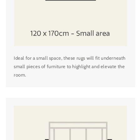
Ideal for a small space, these rugs will fit underneath
small pieces of furniture to highlight and elevate the
room.