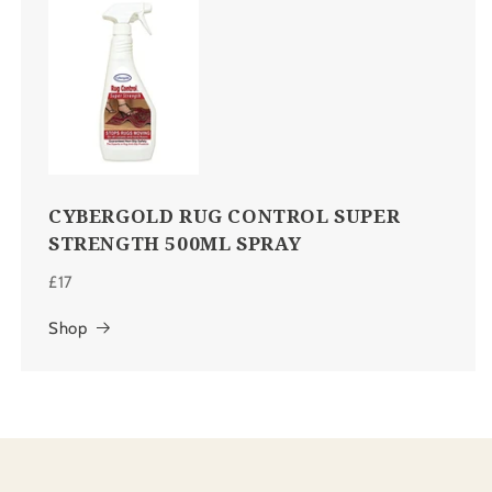
CYBERGOLD RUG CONTROL SUPER
STRENGTH 500ML SPRAY
£17
Shop