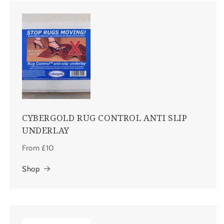
CYBERGOLD RUG CONTROL ANTI SLIP
UNDERLAY
From £10
Shop