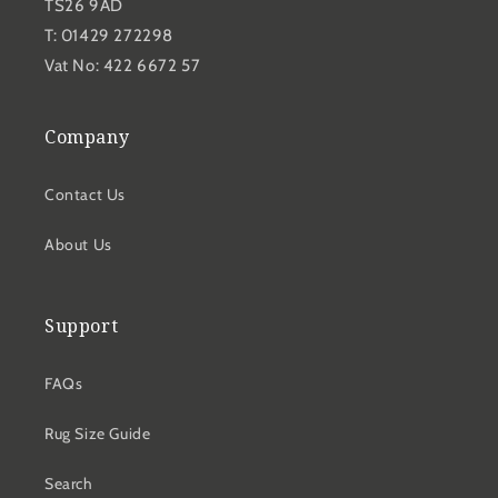
TS26 9AD
T: 01429 272298
Vat No: 422 6672 57
Company
Contact Us
About Us
Support
FAQs
Rug Size Guide
Search