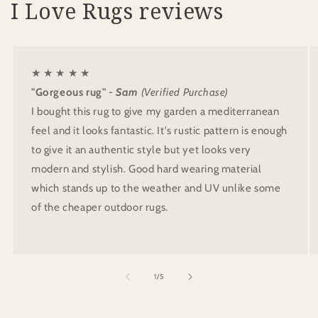
I Love Rugs reviews
★ ★ ★ ★ ★
"Gorgeous rug"
- Sam
(Verified Purchase)
I bought this rug to give my garden a mediterranean
feel and it looks fantastic. It's rustic pattern is enough
to give it an authentic style but yet looks very
modern and stylish. Good hard wearing material
which stands up to the weather and UV unlike some
of the cheaper outdoor rugs.
of
1
/
5