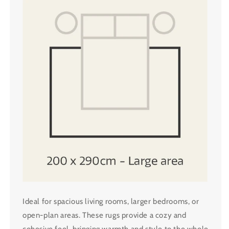
Ideal for spacious living rooms, larger bedrooms, or
open-plan areas. These rugs provide a cozy and
cohesive feel, bringing warmth and style to the whole