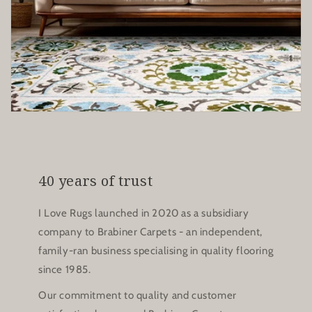
40 years of trust
I Love Rugs launched in 2020 as a subsidiary
company to Brabiner Carpets - an independent,
family-ran business specialising in quality flooring
since 1985.
Our commitment to quality and customer