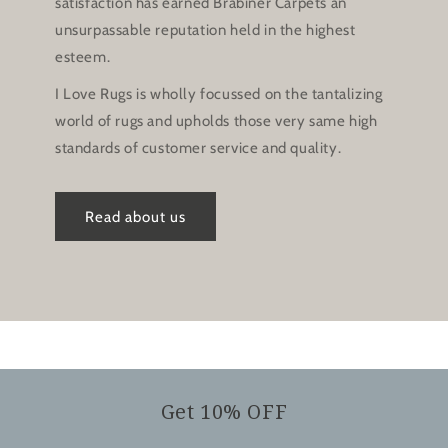
satisfaction has earned Brabiner Carpets an
unsurpassable reputation held in the highest
esteem.
I Love Rugs is wholly focussed on the tantalizing
world of rugs and upholds those very same high
standards of customer service and quality.
Read about us
Get 10% OFF