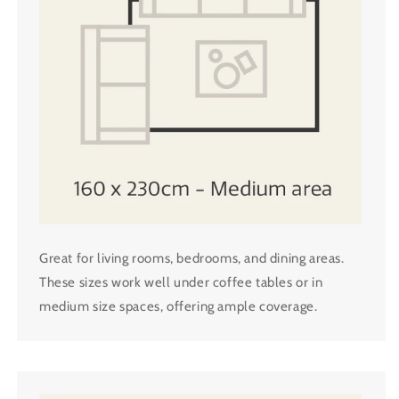
Great for living rooms, bedrooms, and dining areas.
These sizes work well under coffee tables or in
medium size spaces, offering ample coverage.