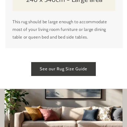
This rug should be large enough to accommodate
most of your living room furniture or large dining
table or queen bed and bed side tables.
See our Rug Size Guide