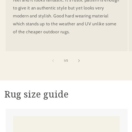
to give it an authentic style but yet looks very
modern and stylish. Good hard wearing material
which stands up to the weather and UV unlike some
of the cheaper outdoor rugs.
of
1
/
5
Rug size guide