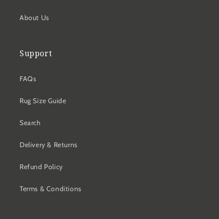
About Us
Support
FAQs
Rug Size Guide
Search
Delivery & Returns
Refund Policy
Terms & Conditions