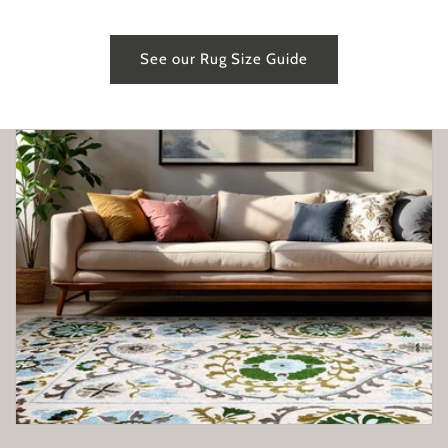
See our Rug Size Guide