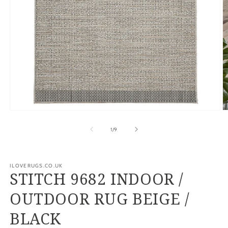
Open
O
media
m
1
2
of
1
/
9
in
in
modal
m
ILOVERUGS.CO.UK
STITCH 9682 INDOOR /
OUTDOOR RUG BEIGE /
BLACK