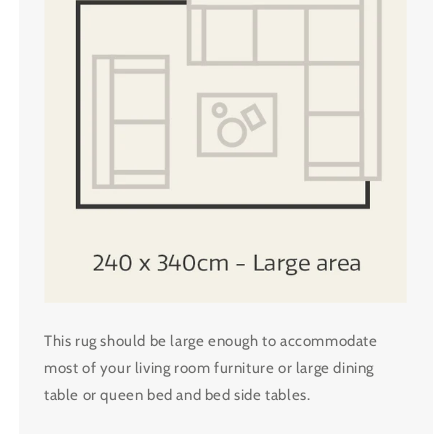
This rug should be large enough to accommodate
most of your living room furniture or large dining
table or queen bed and bed side tables.