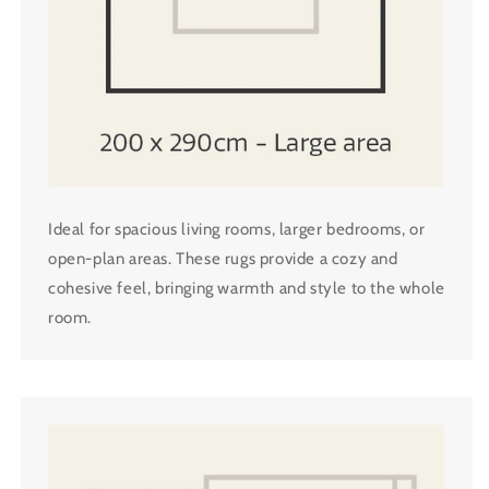
Ideal for spacious living rooms, larger bedrooms, or
open-plan areas. These rugs provide a cozy and
cohesive feel, bringing warmth and style to the whole
room.