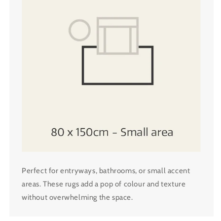
Perfect for entryways, bathrooms, or small accent
areas. These rugs add a pop of colour and texture
without overwhelming the space.