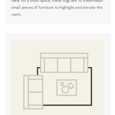
Ideal for a small space, these rugs will fit underneath
small pieces of furniture to highlight and elevate the
room.