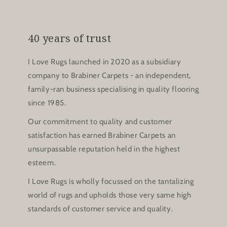
40 years of trust
I Love Rugs launched in 2020 as a subsidiary
company to Brabiner Carpets - an independent,
family-ran business specialising in quality flooring
since 1985.
Our commitment to quality and customer
satisfaction has earned Brabiner Carpets an
unsurpassable reputation held in the highest
esteem.
I Love Rugs is wholly focussed on the tantalizing
world of rugs and upholds those very same high
standards of customer service and quality.