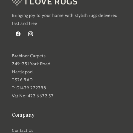
Bringing joy to your home with stylish rugs delivered
fast and free
Facebook
Instagram
Brabiner Carpets
249-251 York Road
Hartlepool
TS26 9AD
T: 01429 272298
Vat No: 422 6672 57
Company
Contact Us