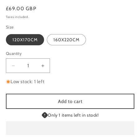
Regular
£69.00 GBP
price
Taxes included.
Size
120X170CM
160X220CM
Quantity
Quantity
Decrease
Increase
quantity
quantity
for
for
Low stock: 1 left
STITCH
STITCH
9682
9682
INDOOR
INDOOR
Add to cart
/
/
OUTDOOR
OUTDOOR
Only 1 items left in stock!
RUG
RUG
BEIGE
BEIGE
/
/