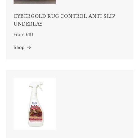
CYBERGOLD RUG CONTROL ANTI SLIP
UNDERLAY
From £10
Shop