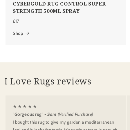
CYBERGOLD RUG CONTROL SUPER
STRENGTH 500ML SPRAY
£17
Shop
I Love Rugs reviews
★ ★ ★ ★ ★
"Gorgeous rug"
- Sam
(Verified Purchase)
I bought this rug to give my garden a mediterranean
feel and it looks fantastic. It's rustic pattern is enough