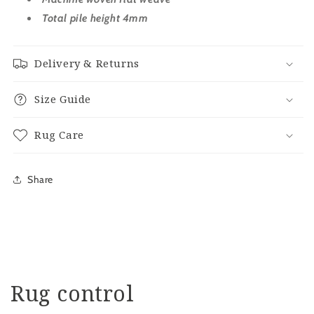
Total pile height 4mm
Delivery & Returns
Size Guide
Rug Care
Share
Rug control