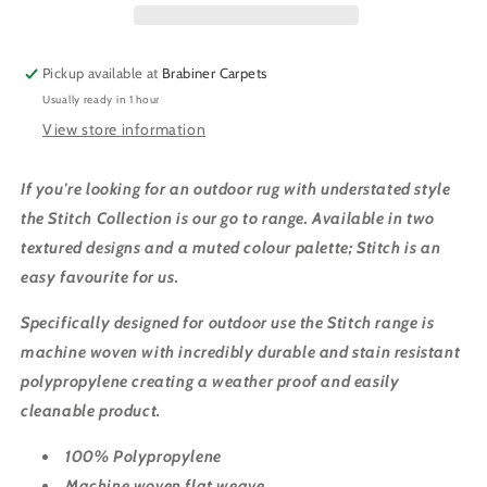
BLACK
BLACK
Pickup available at
Brabiner Carpets
Usually ready in 1 hour
View store information
If you're looking for an outdoor rug with understated style
the Stitch Collection is our go to range. Available in two
textured designs and a muted colour palette; Stitch is an
easy favourite for us.
Specifically designed for outdoor use the Stitch range is
machine woven with incredibly durable and stain resistant
polypropylene creating a weather proof and easily
cleanable product.
100% Polypropylene
Machine woven flat weave