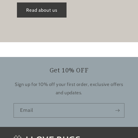
Read about us
Get 10% OFF
Sign up for 10% off your first order, exclusive offers
and updates.
Email