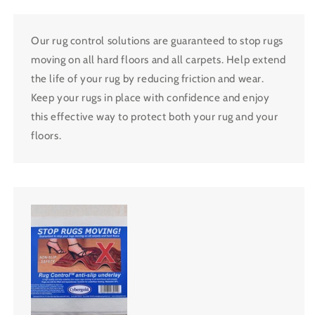
Our rug control solutions are guaranteed to stop rugs
moving on all hard floors and all carpets. Help extend
the life of your rug by reducing friction and wear.
Keep your rugs in place with confidence and enjoy
this effective way to protect both your rug and your
floors.