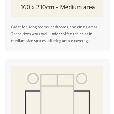
Great for living rooms, bedrooms, and dining areas.
These sizes work well under coffee tables or in
medium size spaces, offering ample coverage.