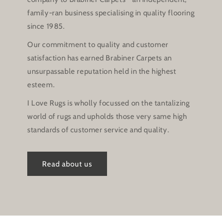
family-ran business specialising in quality flooring
since 1985.
Our commitment to quality and customer
satisfaction has earned Brabiner Carpets an
unsurpassable reputation held in the highest
esteem.
I Love Rugs is wholly focussed on the tantalizing
world of rugs and upholds those very same high
standards of customer service and quality.
Read about us