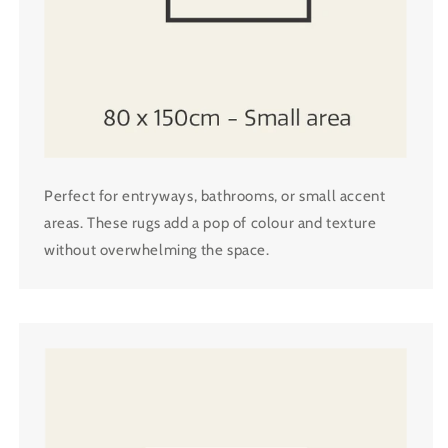
Perfect for entryways, bathrooms, or small accent
areas. These rugs add a pop of colour and texture
without overwhelming the space.