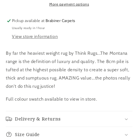
More payment options
Pickup available at
Brabiner Carpets
Usually ready in 1 hour
View store information
By far the heaviest weight rug by Think Rugs...The Montana
range is the definition of luxury and quality. The 8cm pile is
tufted at the highest possible density to create a super soft,
thick and sumptuous rug. AMAZING value...the photos really
don't do this rug justice!
Full colour swatch available to view in store.
Delivery & Returns
Size Guide