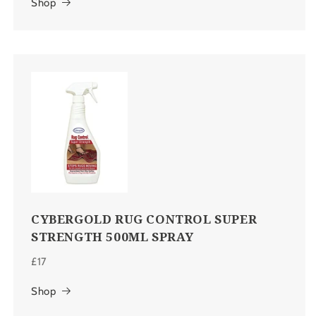
Shop
CYBERGOLD RUG CONTROL SUPER
STRENGTH 500ML SPRAY
£17
Shop