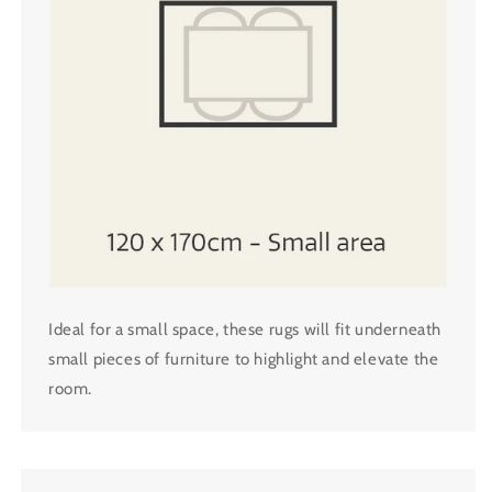
Ideal for a small space, these rugs will fit underneath
small pieces of furniture to highlight and elevate the
room.