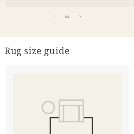
of
1
/
5
Rug size guide