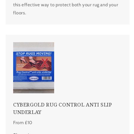
this effective way to protect both your rug and your
floors.
CYBERGOLD RUG CONTROL ANTI SLIP
UNDERLAY
From £10