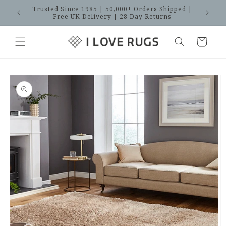
Skip to
Trusted Since 1985 | 50,000+ Orders Shipped |
SAVES
content
Free UK Delivery | 28 Day Returns
Cart
Skip to
product
information