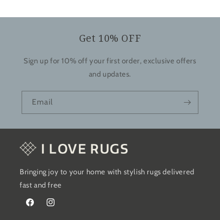
Get 10% OFF
Sign up for 10% off your first order, exclusive offers
and updates.
Email
Bringing joy to your home with stylish rugs delivered
fast and free
Facebook
Instagram