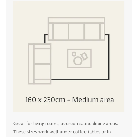
Great for living rooms, bedrooms, and dining areas.
These sizes work well under coffee tables or in