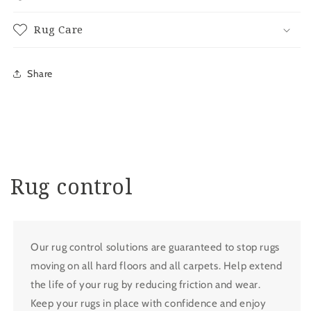
Rug Care
Share
Rug control
Our rug control solutions are guaranteed to stop rugs
moving on all hard floors and all carpets. Help extend
the life of your rug by reducing friction and wear.
Keep your rugs in place with confidence and enjoy