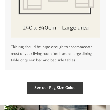
This rug should be large enough to accommodate
most of your living room furniture or large dining
table or queen bed and bed side tables.
See our Rug Size Guide