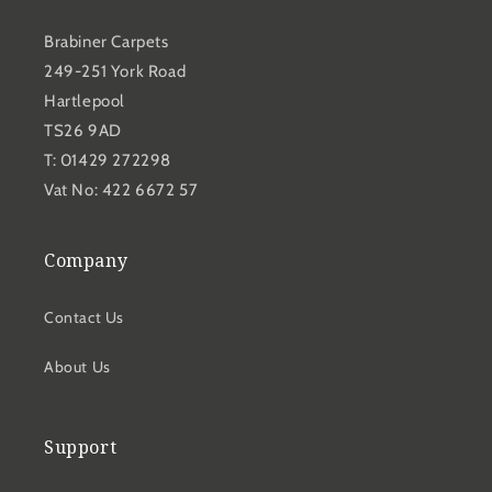
Brabiner Carpets
249-251 York Road
Hartlepool
TS26 9AD
T: 01429 272298
Vat No: 422 6672 57
Company
Contact Us
About Us
Support