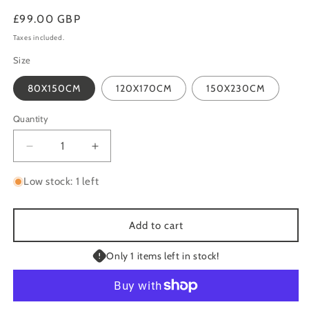
Regular
£99.00 GBP
price
Taxes included.
Size
80X150CM
120X170CM
150X230CM
Quantity
Quantity
Decrease
Increase
quantity
quantity
for
for
Low stock: 1 left
MONTANA
MONTANA
BEIGE
BEIGE
SUPER
SUPER
Add to cart
DEEP
DEEP
HEAVY
HEAVY
Only 1 items left in stock!
LUXURY
LUXURY
SHAGGY
SHAGGY
RUG
RUG