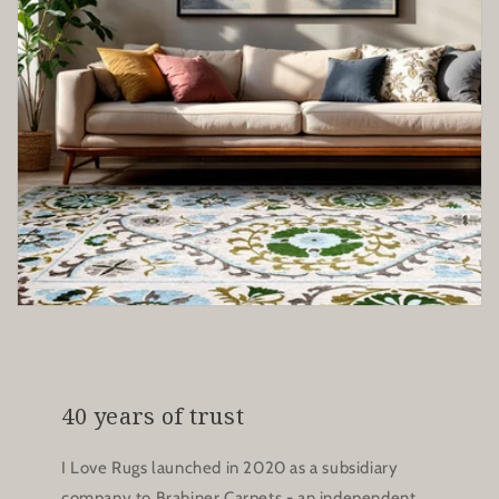
40 years of trust
I Love Rugs launched in 2020 as a subsidiary
company to Brabiner Carpets - an independent,