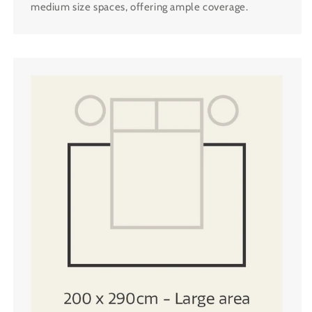
medium size spaces, offering ample coverage.