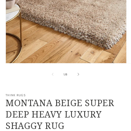
Open
O
media
m
1
2
of
1
/
8
in
in
modal
m
THINK RUGS
MONTANA BEIGE SUPER
DEEP HEAVY LUXURY
SHAGGY RUG