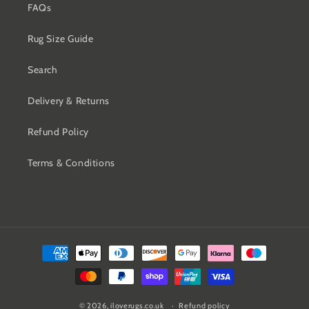
FAQs
Rug Size Guide
Search
Delivery & Returns
Refund Policy
Terms & Conditions
Payment
methods
© 2026,
iloverugs.co.uk
Refund policy