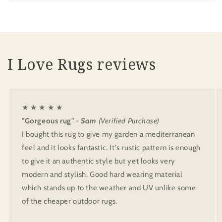
I Love Rugs reviews
★ ★ ★ ★ ★
"Gorgeous rug"
- Sam
(Verified Purchase)
I bought this rug to give my garden a mediterranean
feel and it looks fantastic. It's rustic pattern is enough
to give it an authentic style but yet looks very
modern and stylish. Good hard wearing material
which stands up to the weather and UV unlike some
of the cheaper outdoor rugs.