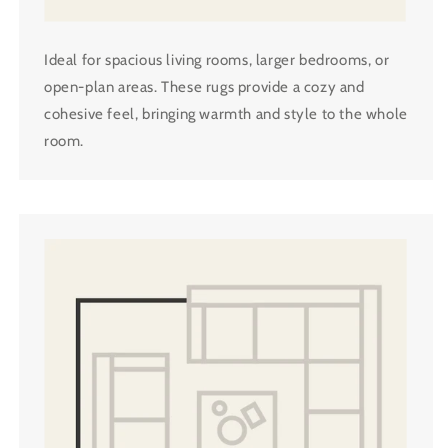
Ideal for spacious living rooms, larger bedrooms, or
open-plan areas. These rugs provide a cozy and
cohesive feel, bringing warmth and style to the whole
room.